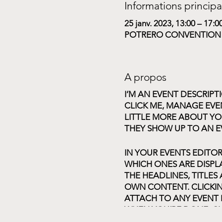
Informations principa
25 janv. 2023, 13:00 – 17:0
POTRERO CONVENTION CE
A propos
I’M AN EVENT DESCRIPT
CLICK ME, MANAGE EVEN
LITTLE MORE ABOUT YO
THEY SHOW UP TO AN E
IN YOUR EVENTS EDITO
WHICH ONES ARE DISPL
THE HEADLINES, TITLES
OWN CONTENT. CLICKIN
ATTACH TO ANY EVENT 
WHEN YOU’RE DONE, CL
CHOOSE WHAT EVENTS 