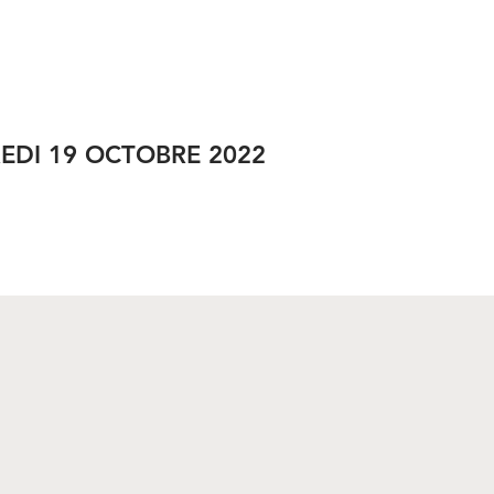
RÉSEAUX SOCIAUX
EDI 19 OCTOBRE 2022