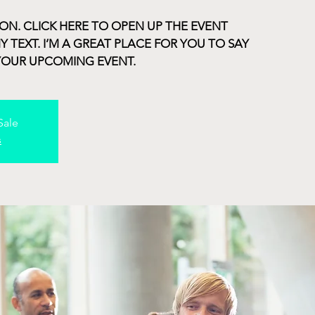
ION. CLICK HERE TO OPEN UP THE EVENT
TEXT. I’M A GREAT PLACE FOR YOU TO SAY
YOUR UPCOMING EVENT.
Sale
s