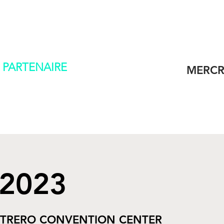
L
CONTACT
 PARTENAIRE
MERCR
 2023
TRERO CONVENTION CENTER