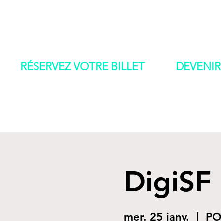
IAD 2022
ACCUEI
RÉSERVEZ VOTRE BILLET
DEVENIR
DigiSF
mer. 25 janv.
  |  
PO