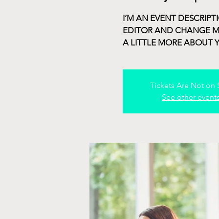
I’M AN EVENT DESCRIPT
EDITOR AND CHANGE MY 
A LITTLE MORE ABOUT 
Tickets Are Not on 
See other event