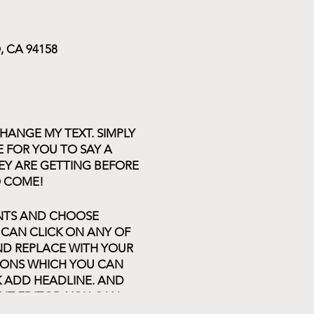
 CA 94158
HANGE MY TEXT. SIMPLY
E FOR YOU TO SAY A
EY ARE GETTING BEFORE
O COME!
ENTS AND CHOOSE
 CAN CLICK ON ANY OF
AND REPLACE WITH YOUR
TIONS WHICH YOU CAN
K ADD HEADLINE. AND
NT EDITOR. YOU CAN