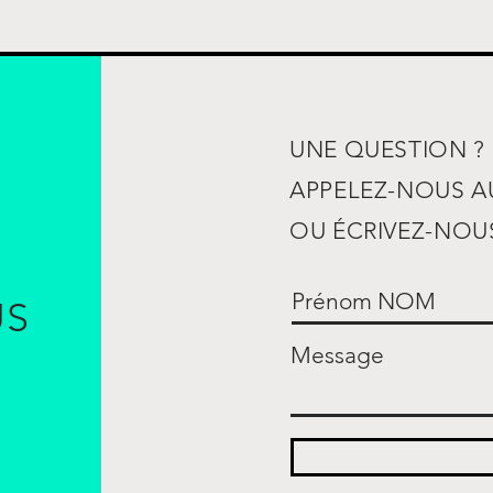
UNE QUESTION ?
APPELEZ-NOUS 
OU ÉCRIVEZ-NOUS
US