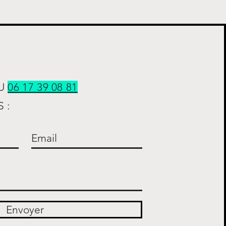
AU
06 17 39 08 81
 :
Envoyer