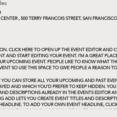
les
0
NTER , 500 TERRY FRANCOIS STREET, SAN FRANCISCO,
ION. CLICK HERE TO OPEN UP THE EVENT EDITOR AND C
T AND START EDITING YOUR EVENT. I’M A GREAT PLAC
UR UPCOMING EVENT. PEOPLE LIKE TO KNOW WHAT TH
VENT SO USE THIS SPACE TO GIVE PEOPLE A REASON T
R YOU CAN STORE ALL YOUR UPCOMING AND PAST EV
AYED AND WHICH YOU’D PREFER TO KEEP HIDDEN. YOU
 AND DESCRIPTIONS ALREADY IN THE EVENTS EDITOR 
G ADD LETS YOU CREATE EVENT TITLES AND DESCRIP
HEADLINE. TO ADD YOUR OWN EVENT HEADLINE, CLIC
ICK SAVE AND YOUR WORK WILL BE SAVED IN YOUR EVE
APPEAR ON YOUR PAGE.