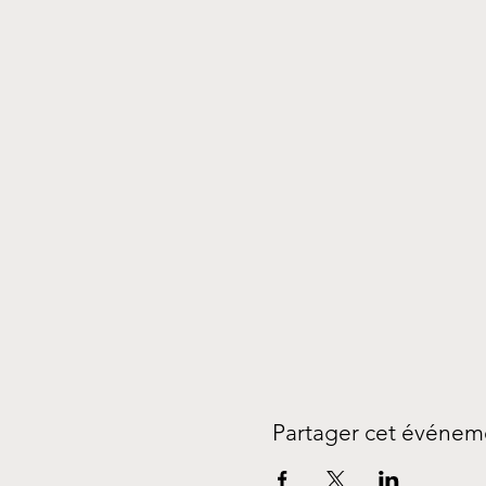
Partager cet événem