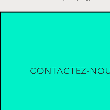
CONTACTEZ-NO